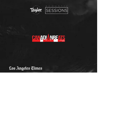
The Sound Cafe