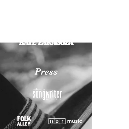
Press